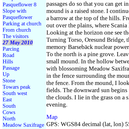
passages do so that you can get in
Pasqueflower 8
mound is a raised stone. I continu
Slope with
Pasqueflower
a barrow at the top of the hills. F
Parking at church
out over the plains, where Scania l
From church
Looking at the horizon one see the
The visitors
Turning Torso, Oresund Bridge, t
27 May 2010
memory Barsebäck nuclear power 
Parcing
To the north is a pine grove. Lea
Road
small mound. In the hollow betw
Hills
Passage
with blossoming Meadow Saxifrag
Up
in the fence surrounding the mo
Stone
the fence. From the mound, I look
Towars peak
fields. The downward sun begins 
South west
the clouds. I lie in the grass on a
East
evening.
South
Cows
Map
North
GPS: WGS84 decimal (lat, lon) 
Meadow Saxifrage