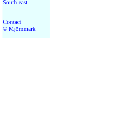
South east
Contact
© Mjörnmark