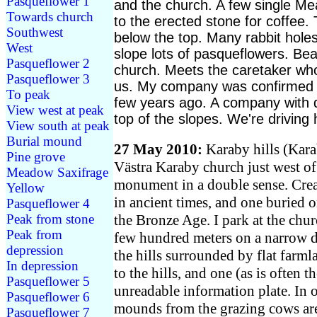
Pasqueflower 1
and the church. A few single M
Towards church
to the erected stone for coffee.
Southwest
below the top. Many rabbit hole
West
slope lots of pasqueflowers. Bea
Pasqueflower 2
church. Meets the caretaker wh
Pasqueflower 3
us. My company was confirmed i
To peak
few years ago. A company with d
View west at peak
top of the slopes. We're driving
View south at peak
Burial mound
27 May 2010:
Karaby hills (Kara
Pine grove
Västra Karaby church just west of
Meadow Saxifrage
monument in a double sense. Creat
Yellow
in ancient times, and one buried 
Pasqueflower 4
the Bronze Age. I park at the chur
Peak from stone
Peak from
few hundred meters on a narrow di
depression
the hills surrounded by flat farml
In depression
to the hills, and one (as is often t
Pasqueflower 5
unreadable information plate. In o
Pasqueflower 6
mounds from the grazing cows are
Pasqueflower 7