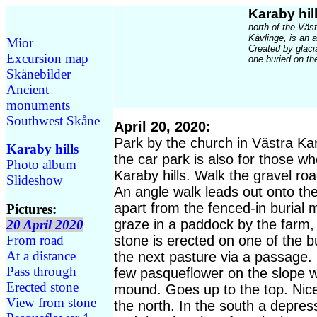
Karaby hil
north of the Väs
Kävlinge, is an 
Mior
Created by glacia
Excursion map
one buried on th
Skånebilder
Ancient
monuments
Southwest Skåne
April 20, 2020:
Park by the church in Västra Kar
Karaby hills
the car park is also for those wh
Photo album
Karaby hills. Walk the gravel ro
Slideshow
An angle walk leads out onto the 
apart from the fenced-in burial
Pictures:
graze in a paddock by the farm, 
20 April 2020
From road
stone is erected on one of the 
At a distance
the next pasture via a passage. 
Pass through
few pasqueflower on the slope wi
Erected stone
mound. Goes up to the top. Nice
View from stone
the north. In the south a depres