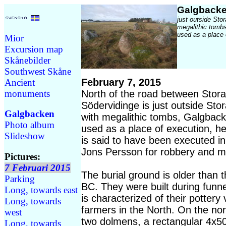
Galgback
just outside Stor
megalithic tomb
used as a place 
Mior
Excursion map
Skånebilder
Southwest Skåne
February 7, 2015
Ancient
monuments
North of the road between Stora
Södervidinge is just outside Stor
Galgbacken
with megalithic tombs, Galgbac
Photo album
used as a place of execution, h
Slideshow
is said to have been executed i
Jons Persson for robbery and m
Pictures:
7 Februari 2015
The burial ground is older than 
Parking
BC. They were built during funne
Long, towards east
is characterized of their pottery 
Long, towards
farmers in the North. On the nor
west
two dolmens, a rectangular 4x5
Long, towards