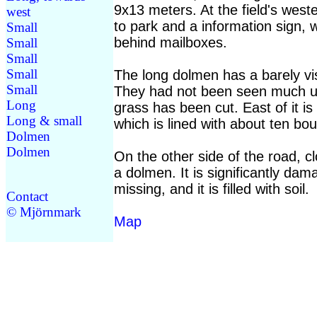
9x13 meters. At the field's weste
west
to park and a information sign, w
Small
behind mailboxes.
Small
Small
Small
The long dolmen has a barely vi
Small
They had not been seen much u
Long
grass has been cut. East of it i
Long & small
which is lined with about ten bou
Dolmen
Dolmen
On the other side of the road, cl
a dolmen. It is significantly dam
missing, and it is filled with soil.
Contact
© Mjörnmark
Map