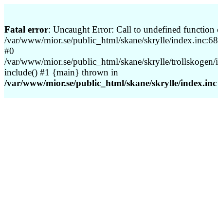
Fatal error
: Uncaught Error: Call to undefined function 
/var/www/mior.se/public_html/skane/skrylle/index.inc:68 
#0
/var/www/mior.se/public_html/skane/skrylle/trollskogen/
include() #1 {main} thrown in
/var/www/mior.se/public_html/skane/skrylle/index.inc