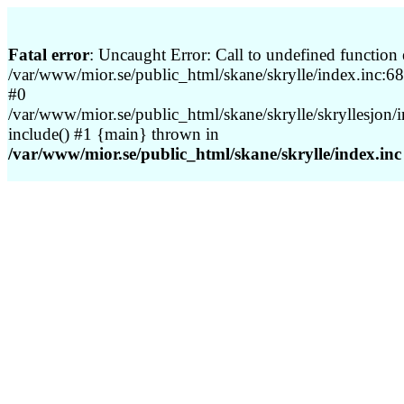
Fatal error
: Uncaught Error: Call to undefined function 
/var/www/mior.se/public_html/skane/skrylle/index.inc:68 
#0
/var/www/mior.se/public_html/skane/skrylle/skryllesjon/
include() #1 {main} thrown in
/var/www/mior.se/public_html/skane/skrylle/index.inc